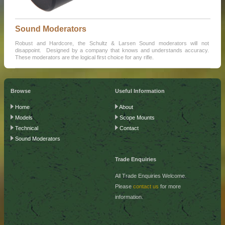
Sound Moderators
Robust and Hardcore, the Schultz & Larsen Sound moderators will not
disappoint. Designed by a company that knows and understands accuracy.
These moderators are the logical first choice for any rifle.
Browse
Useful Information
Home
About
Models
Scope Mounts
Technical
Contact
Sound Moderators
Trade Enquiries
All Trade Enquiries Welcome.
Please
contact us
for more
information.