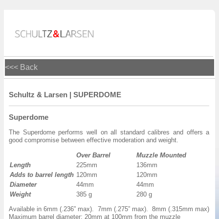
<<< Back
Schultz & Larsen | SUPERDOME
Superdome
The Superdome performs well on all standard calibres and offers a
good compromise between effective moderation and weight.
Over Barrel
Muzzle Mounted
Length
225mm
136mm
Adds to barrel length
120mm
120mm
Diameter
44mm
44mm
Weight
385 g
280 g
Available in 6mm (.236” max). 7mm (.275” max). 8mm (.315mm max)
Maximum barrel diameter: 20mm at 100mm from the muzzle