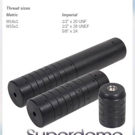
Thread sizes
Metric
Imperial
M14x1
1/2” x 20 UNF
M15x1
1/2” x 28 UNEF
5/8” x 24