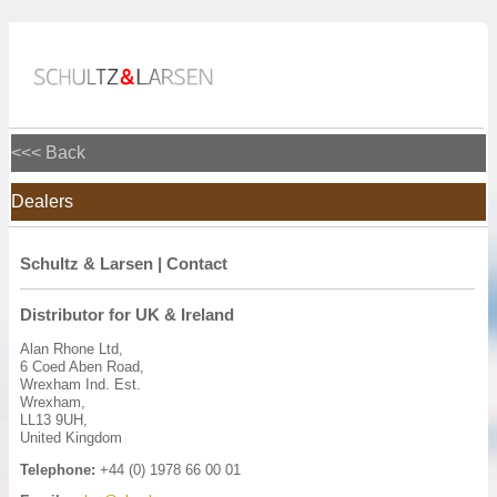
<<< Back
Dealers
Schultz & Larsen | Contact
Distributor for UK & Ireland
Alan Rhone Ltd,
6 Coed Aben Road,
Wrexham Ind. Est.
Wrexham,
LL13 9UH,
United Kingdom
Telephone:
+44 (0) 1978 66 00 01