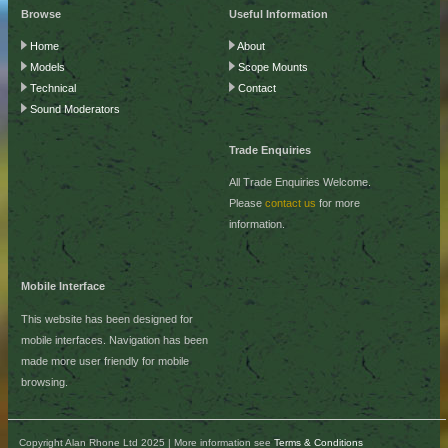
Browse
Useful Information
Home
About
Models
Scope Mounts
Technical
Contact
Sound Moderators
Trade Enquiries
All Trade Enquiries Welcome.
Please
contact us
for more
information.
Mobile Interface
This website has been designed for
mobile interfaces. Navigation has been
made more user friendly for mobile
browsing.
Copyright Alan Rhone Ltd 2025 | More information see
Terms & Conditions