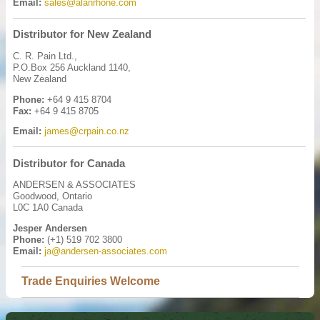
Email:
sales@alanrhone.com
Distributor for New Zealand
C. R. Pain Ltd.,
P.O.Box 256 Auckland 1140,
New Zealand
Phone:
+64 9 415 8704
Fax:
+64 9 415 8705
Email:
james@crpain.co.nz
Distributor for Canada
ANDERSEN & ASSOCIATES
Goodwood, Ontario
L0C 1A0 Canada
Jesper Andersen
Phone:
(+1) 519 702 3800
Email:
ja@andersen-associates.com
Trade Enquiries Welcome